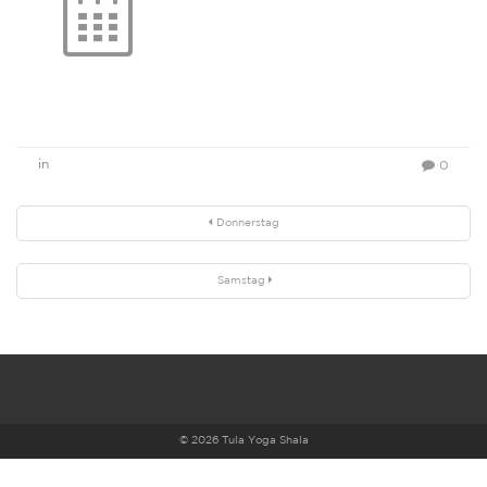
in
0
Donnerstag
Samstag
© 2026 Tula Yoga Shala