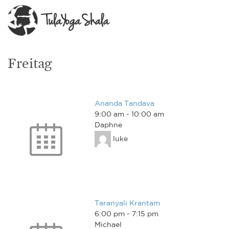
Freitag
Ananda Tandava
9:00 am
-
10:00 am
Daphne
luke
Taranyali Krantam
6:00 pm
-
7:15 pm
Michael